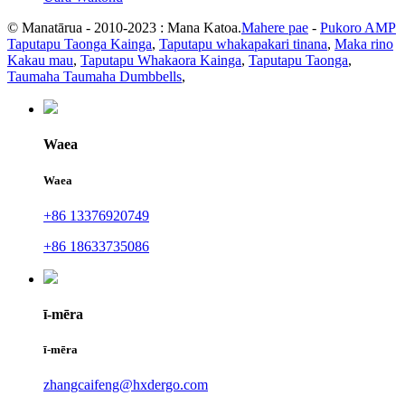
© Manatārua - 2010-2023 : Mana Katoa.
Mahere pae
-
Pukoro AMP
Taputapu Taonga Kainga
,
Taputapu whakapakari tinana
,
Maka rino
Kakau mau
,
Taputapu Whakaora Kainga
,
Taputapu Taonga
,
Taumaha Taumaha Dumbbells
,
Waea
Waea
+86 13376920749
+86 18633735086
ī-mēra
ī-mēra
zhangcaifeng@hxdergo.com