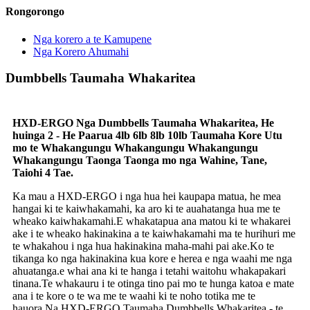
Rongorongo
Nga korero a te Kamupene
Nga Korero Ahumahi
Dumbbells Taumaha Whakaritea
HXD-ERGO Nga Dumbbells Taumaha Whakaritea, He
huinga 2 - He Paarua 4lb 6lb 8lb 10lb Taumaha Kore Utu
mo te Whakangungu Whakangungu Whakangungu
Whakangungu Taonga Taonga mo nga Wahine, Tane,
Taiohi 4 Tae.
Ka mau a HXD-ERGO i nga hua hei kaupapa matua, he mea
hangai ki te kaiwhakamahi, ka aro ki te auahatanga hua me te
wheako kaiwhakamahi.E whakatapua ana matou ki te whakarei
ake i te wheako hakinakina a te kaiwhakamahi ma te hurihuri me
te whakahou i nga hua hakinakina maha-mahi pai ake.Ko te
tikanga ko nga hakinakina kua kore e herea e nga waahi me nga
ahuatanga.e whai ana ki te hanga i tetahi waitohu whakapakari
tinana.Te whakauru i te otinga tino pai mo te hunga katoa e mate
ana i te kore o te wa me te waahi ki te noho totika me te
hauora.Na HXD-ERGO Taumaha Dumbbells Whakaritea - te