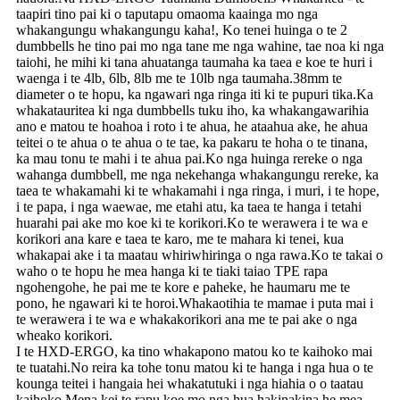
taapiri tino pai ki o taputapu omaoma kaainga mo nga
whakangungu whakangungu kaha!, Ko tenei huinga o te 2
dumbbells he tino pai mo nga tane me nga wahine, tae noa ki nga
taiohi, he mihi ki tana ahuatanga taumaha ka taea e koe te huri i
waenga i te 4lb, 6lb, 8lb me te 10lb nga taumaha.38mm te
diameter o te hopu, ka ngawari nga ringa iti ki te pupuri tika.Ka
whakatauritea ki nga dumbbells tuku iho, ka whakangawarihia
ano e matou te hoahoa i roto i te ahua, he ataahua ake, he ahua
teitei o te ahua o te ahua o te tae, ka pakaru te hoha o te tinana,
ka mau tonu te mahi i te ahua pai.Ko nga huinga rereke o nga
wahanga dumbbell, me nga nekehanga whakangungu rereke, ka
taea te whakamahi ki te whakamahi i nga ringa, i muri, i te hope,
i te papa, i nga waewae, me etahi atu, ka taea te hanga i tetahi
huarahi pai ake mo koe ki te korikori.Ko te werawera i te wa e
korikori ana kare e taea te karo, me te mahara ki tenei, kua
whakapai ake i ta maatau whiriwhiringa o nga rawa.Ko te takai o
waho o te hopu he mea hanga ki te tiaki taiao TPE rapa
ngohengohe, he pai me te kore e paheke, he haumaru me te
pono, he ngawari ki te horoi.Whakaotihia te mamae i puta mai i
te werawera i te wa e whakakorikori ana me te pai ake o nga
wheako korikori.
I te HXD-ERGO, ka tino whakapono matou ko te kaihoko mai
te tuatahi.No reira ka tohe tonu matou ki te hanga i nga hua o te
kounga teitei i hangaia hei whakatutuki i nga hiahia o o taatau
kaihoko.Mena kei te rapu koe mo nga hua hakinakina he mea