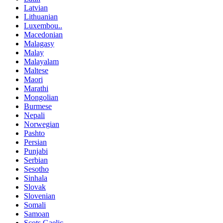
Latvian
Lithuanian
Luxembou..
Macedonian
Malagasy
Malay
Malayalam
Maltese
Maori
Marathi
Mongolian
Burmese
Nepali
Norwegian
Pashto
Persian
Punjabi
Serbian
Sesotho
Sinhala
Slovak
Slovenian
Somali
Samoan
Scots Gaelic