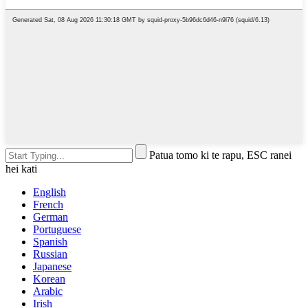
Patua tomo ki te rapu, ESC ranei
hei kati
English
French
German
Portuguese
Spanish
Russian
Japanese
Korean
Arabic
Irish