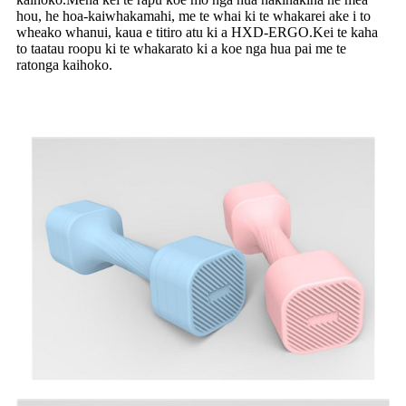
hou, he hoa-kaiwhakamahi, me te whai ki te whakarei ake i to
wheako whanui, kaua e titiro atu ki a HXD-ERGO.Kei te kaha
to taatau roopu ki te whakarato ki a koe nga hua pai me te
ratonga kaihoko.