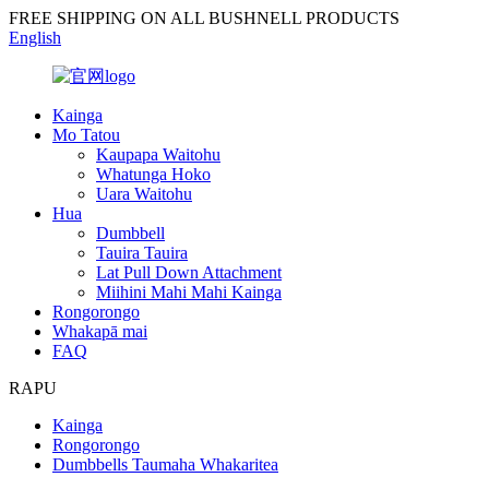
FREE SHIPPING ON ALL BUSHNELL PRODUCTS
English
Kainga
Mo Tatou
Kaupapa Waitohu
Whatunga Hoko
Uara Waitohu
Hua
Dumbbell
Tauira Tauira
Lat Pull Down Attachment
Miihini Mahi Mahi Kainga
Rongorongo
Whakapā mai
FAQ
RAPU
Kainga
Rongorongo
Dumbbells Taumaha Whakaritea