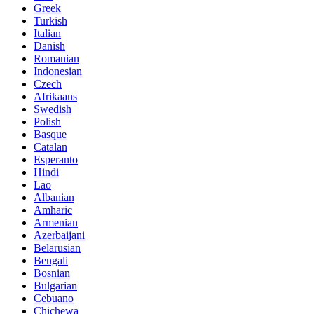
Greek
Turkish
Italian
Danish
Romanian
Indonesian
Czech
Afrikaans
Swedish
Polish
Basque
Catalan
Esperanto
Hindi
Lao
Albanian
Amharic
Armenian
Azerbaijani
Belarusian
Bengali
Bosnian
Bulgarian
Cebuano
Chichewa