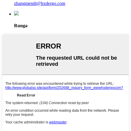
zhangmendi@hxdergo.com
Runga