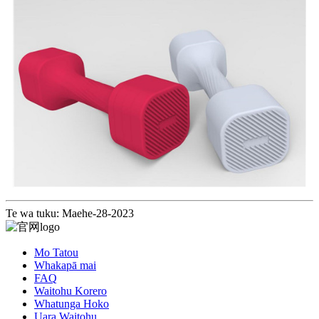
Te wa tuku: Maehe-28-2023
Mo Tatou
Whakapā mai
FAQ
Waitohu Korero
Whatunga Hoko
Uara Waitohu