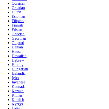
Corsican
Croatian
Dutch
Estonian
Filipino
Finnish
Frisian
Galician
Georgian
Gujarati
Haitian
Hausa
Hawaiian
Hebrew
Hmong
Hungarian
Icelandic
Igbo
Javanese
Kannada
Kazakh
Khmer
Kurdish
Kyrgyz
Latin