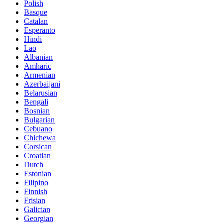
Polish
Basque
Catalan
Esperanto
Hindi
Lao
Albanian
Amharic
Armenian
Azerbaijani
Belarusian
Bengali
Bosnian
Bulgarian
Cebuano
Chichewa
Corsican
Croatian
Dutch
Estonian
Filipino
Finnish
Frisian
Galician
Georgian