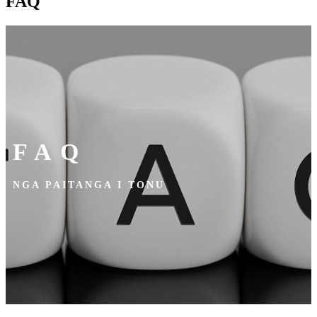
FAQ
FAQ
NGA PAITANGA I TONU