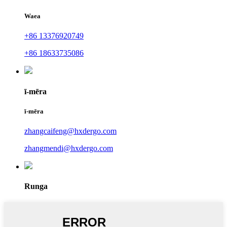
Waea
+86 13376920749
+86 18633735086
ī-mēra
ī-mēra
zhangcaifeng@hxdergo.com
zhangmendi@hxdergo.com
Runga