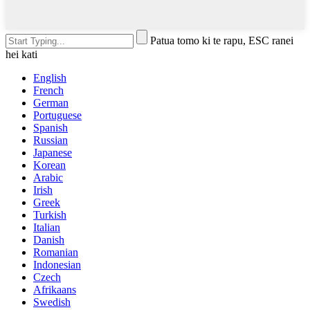
Patua tomo ki te rapu, ESC ranei
hei kati
English
French
German
Portuguese
Spanish
Russian
Japanese
Korean
Arabic
Irish
Greek
Turkish
Italian
Danish
Romanian
Indonesian
Czech
Afrikaans
Swedish