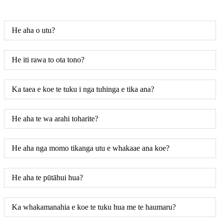
He aha o utu?
He iti rawa to ota tono?
Ka taea e koe te tuku i nga tuhinga e tika ana?
He aha te wa arahi toharite?
He aha nga momo tikanga utu e whakaae ana koe?
He aha te pūtāhui hua?
Ka whakamanahia e koe te tuku hua me te haumaru?