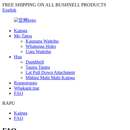
FREE SHIPPING ON ALL BUSHNELL PRODUCTS
English
Kainga
Mo Tatou
Kaupapa Waitohu
Whatunga Hoko
Uara Waitohu
Hua
Dumbbell
Tauira Tauira
Lat Pull Down Attachment
Miihini Mahi Mahi Kainga
Rongorongo
Whakapā mai
FAQ
RAPU
Kainga
FAQ