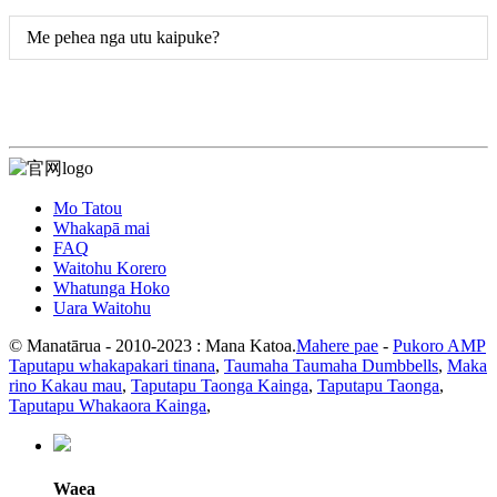
Me pehea nga utu kaipuke?
Mo Tatou
Whakapā mai
FAQ
Waitohu Korero
Whatunga Hoko
Uara Waitohu
© Manatārua - 2010-2023 : Mana Katoa.
Mahere pae
-
Pukoro AMP
Taputapu whakapakari tinana
,
Taumaha Taumaha Dumbbells
,
Maka
rino Kakau mau
,
Taputapu Taonga Kainga
,
Taputapu Taonga
,
Taputapu Whakaora Kainga
,
Waea