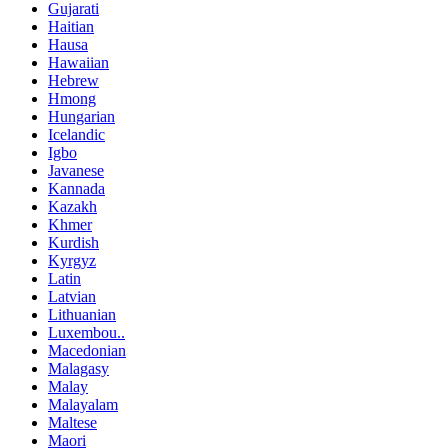
Gujarati
Haitian
Hausa
Hawaiian
Hebrew
Hmong
Hungarian
Icelandic
Igbo
Javanese
Kannada
Kazakh
Khmer
Kurdish
Kyrgyz
Latin
Latvian
Lithuanian
Luxembou..
Macedonian
Malagasy
Malay
Malayalam
Maltese
Maori