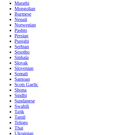
Marathi
Mongolian
Burmese
Nepali
Norwegian
Pashto
Persian
Punjabi
Serbian
Sesotho
Sinhala
Slovak
Slovenian
Somali
Samoan
Scots Gaelic
Shona
Sindhi
Sundanese
Swahili
Tajik
Tamil
Telugu
Thai
Ukrainian